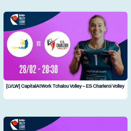
[LVLW] CapitalAtWork Tchalou Volley – ES Charleroi Volley