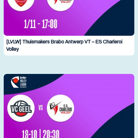
[LVLW] Thuismakers Brabo Antwerp VT – ES Charleroi
Volley