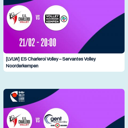
[LVLW] ES Charleroi Volley – Servantes Volley
Noorderkempen