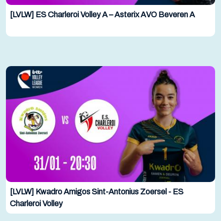
[LVLW] ES Charleroi Volley A – Asterix AVO Beveren A
[LVLW] Kwadro Amigos Sint-Antonius Zoersel - ES
Charleroi Volley