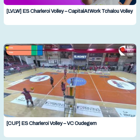
[LVLW] ES Charleroi Volley – CapitalAtWork Tchalou Volley
[CUP] ES Charleroi Volley – VC Oudegem