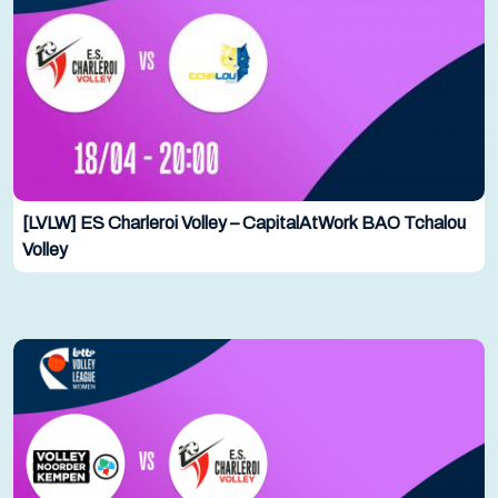
[LVLW] ES Charleroi Volley – CapitalAtWork BAO Tchalou
Volley