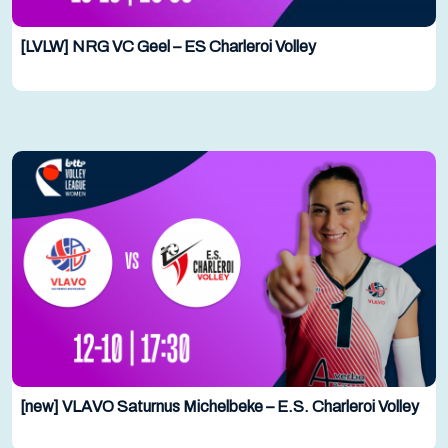
[LVLW] NRG VC Geel – ES Charleroi Volley
[new] VLAVO Saturnus Michelbeke – E.S. Charleroi Volley