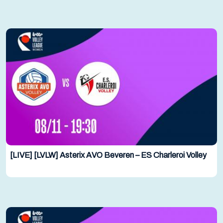
[LIVE] [LVLW] Asterix AVO Beveren – ES Charleroi Volley