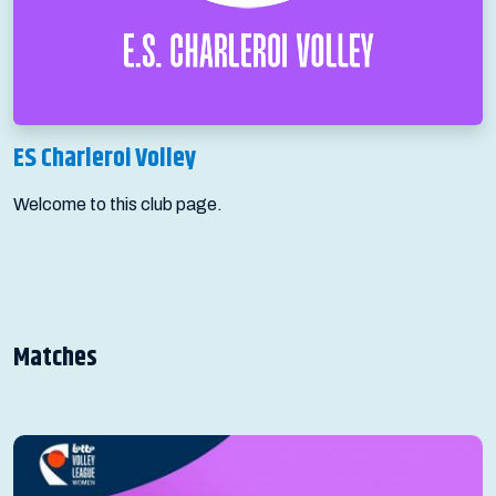
ES Charleroi Volley
Welcome to this club page.
Matches