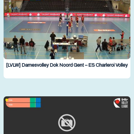
[LVLW] Damesvolley Dok Noord Gent – ES Charleroi Volley