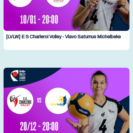
[LVLW] E S Charleroi Volley - Vlavo Saturnus Michelbeke