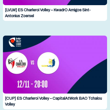
[LVLW] ES Charleroi Volley – KwadrO Amigos Sint-
Antonius Zoersel
[CUP] ES Charleroi Volley – CapitalAtWork BAO Tchalou
Volley