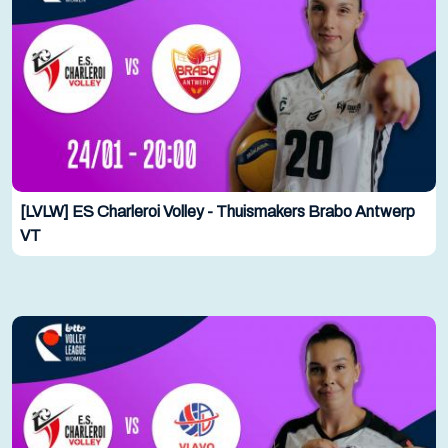
[LVLW] ES Charleroi Volley - Thuismakers Brabo Antwerp
VT