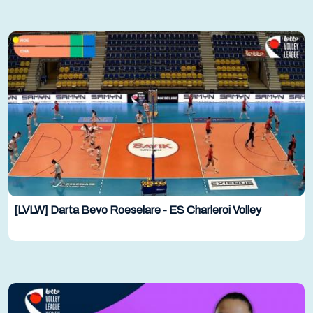
[LVLW] Darta Bevo Roeselare - ES Charleroi Volley