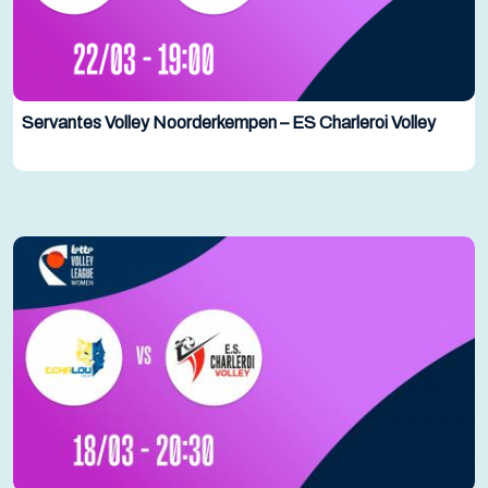
Servantes Volley Noorderkempen – ES Charleroi Volley