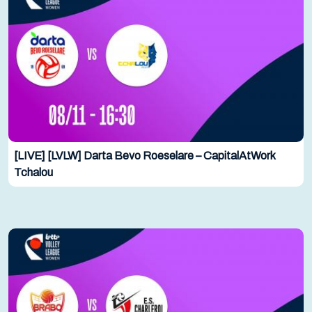
[LIVE] [LVLW] Darta Bevo Roeselare – CapitalAtWork
Tchalou