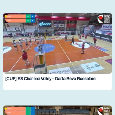
[CUP] ES Charleroi Volley – Darta Bevo Roeselare