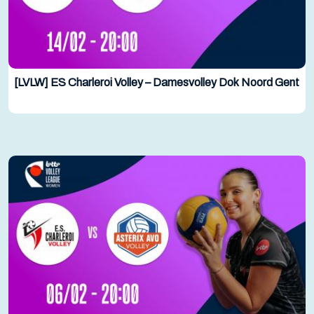
[LVLW] ES Charleroi Volley – Damesvolley Dok Noord Gent