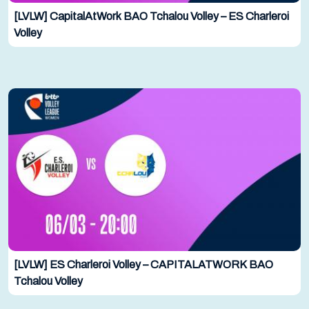
[LVLW] CapitalAtWork BAO Tchalou Volley – ES Charleroi
Volley
[LVLW] ES Charleroi Volley – CAPITALATWORK BAO
Tchalou Volley