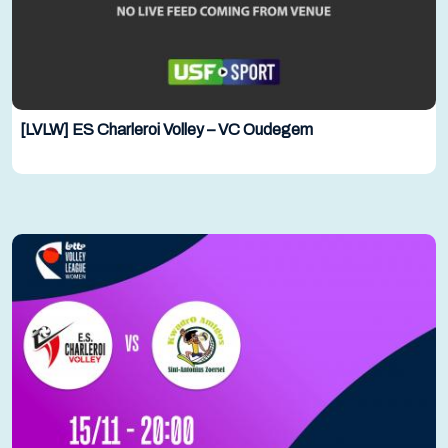
[LVLW] ES Charleroi Volley – VC Oudegem