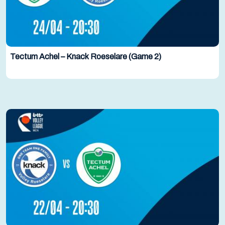
Tectum Achel – Knack Roeselare (Game 2)