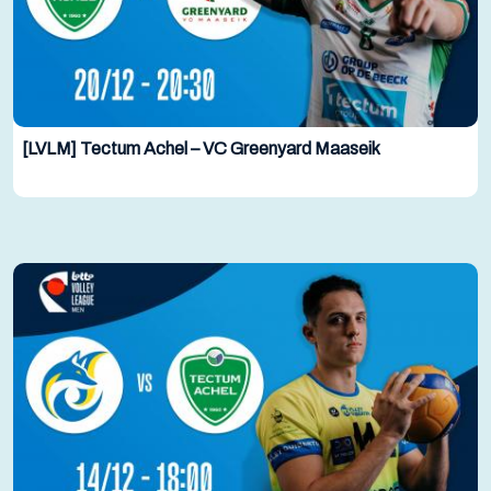
[LVLM] Tectum Achel – VC Greenyard Maaseik