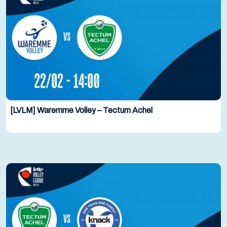
[LVLM] Waremme Volley – Tectum Achel