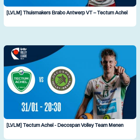
[LVLM] Thuismakers Brabo Antwerp VT – Tectum Achel
[LVLM] Tectum Achel - Decospan Volley Team Menen