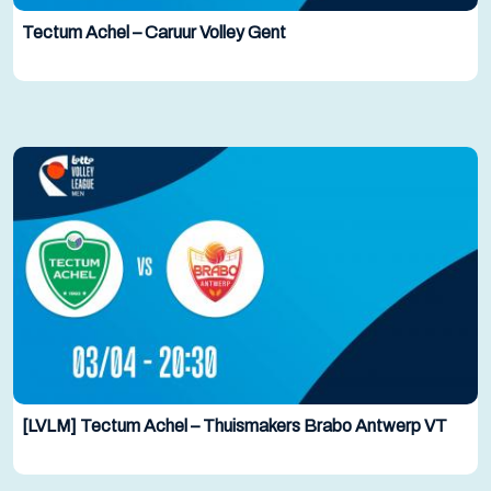
Tectum Achel – Caruur Volley Gent
[LVLM] Tectum Achel – Thuismakers Brabo Antwerp VT