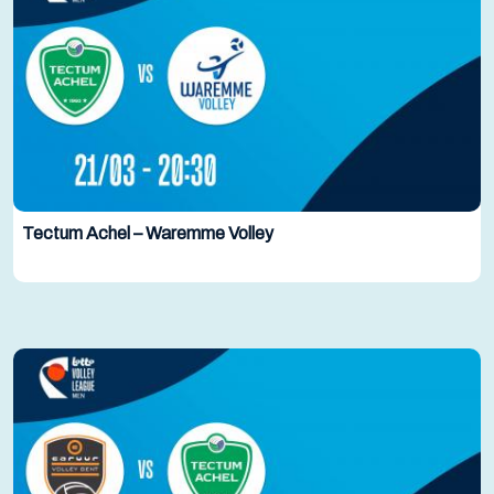
Tectum Achel – Waremme Volley