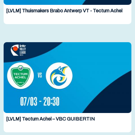
[LVLM] Thuismakers Brabo Antwerp VT - Tectum Achel
[LVLM] Tectum Achel – VBC GUIBERTIN