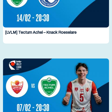
[LVLM] Tectum Achel – Knack Roeselare