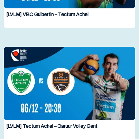
[LVLM] VBC Guibertin – Tectum Achel
[LVLM] Tectum Achel – Caruur Volley Gent