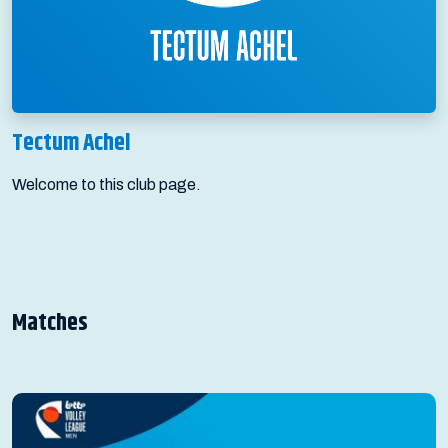
Tectum Achel
Welcome to this club page.
Matches