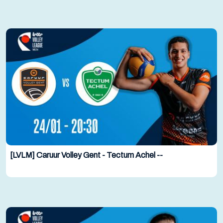
[LVLM] Caruur Volley Gent - Tectum Achel --