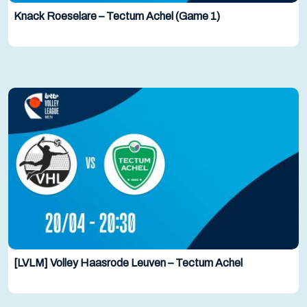
Knack Roeselare – Tectum Achel (Game 1)
[LVLM] Volley Haasrode Leuven – Tectum Achel