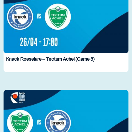
Knack Roeselare – Tectum Achel (Game 3)