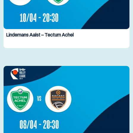
Lindemans Aalst – Tectum Achel