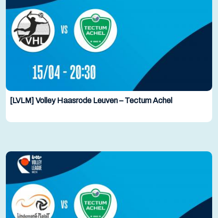
[LVLM] Volley Haasrode Leuven – Tectum Achel