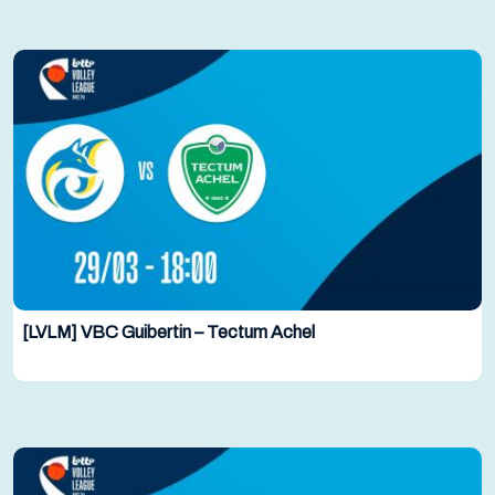
[LVLM] VBC Guibertin – Tectum Achel