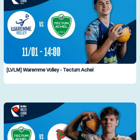
[LVLM] Waremme Volley - Tectum Achel