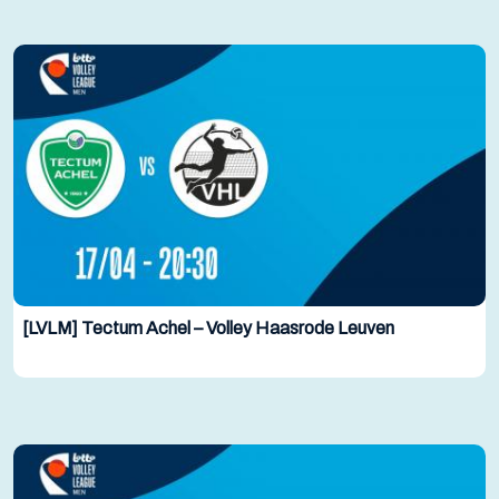
[LVLM] Tectum Achel – Volley Haasrode Leuven