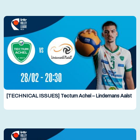
[TECHNICAL ISSUES] Tectum Achel – Lindemans Aalst