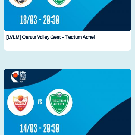
[LVLM] Caruur Volley Gent – Tectum Achel