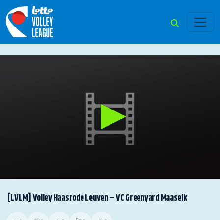
0
seconds
[LVLM] Volley Haasrode Leuven – VC Greenyard Maaseik
of
0
seconds