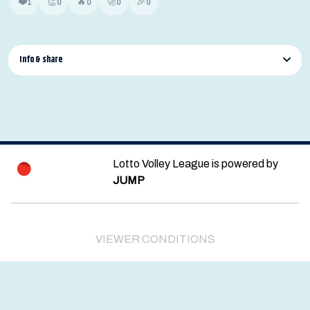
❤️
👏
🔥
🚀
🎉
1
0
0
0
0
Info & share
Lotto Volley League is powered by
JUMP
© 2026 — POWERED BY JUMP
VIEWER CONDITIONS